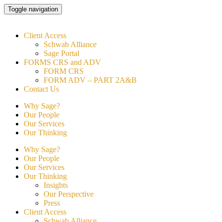
Skip
Toggle navigation
to
content
Client Access
Schwab Alliance
Sage Portal
FORMS CRS and ADV
FORM CRS
FORM ADV – PART 2A&B
Contact Us
Why Sage?
Our People
Our Services
Our Thinking
Why Sage?
Our People
Our Services
Our Thinking
Insights
Our Perspective
Press
Client Access
Schwab Alliance