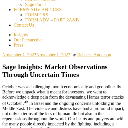
Sage Portal
FORMS ADV AND CRS
FORM CRS
FORM ADV – PART 2A&B
Contact Us
Insights
Our Perspective
Press
November 1, 2023
November 1, 2023
by
Rebecca Anderson
Sage Insights: Market Observations
Through Uncertain Times
October was a challenging month economically and geopolitically.
Before we unpack what it meant for investors, we want to
acknowledge a deep pain from the devastating Hamas terror attacks
th
of October 7
in Israel and the ongoing concerns unfolding in the
Middle East. The violence and distress have had a profound impact,
not only in terms of the loss of human life but also in the
repercussions throughout the world. Our hearts and prayers are with
the many people directly impacted by the fighting, including a