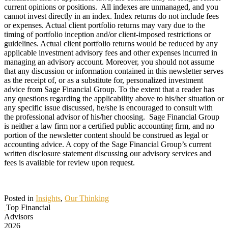
current opinions or positions. All indexes are unmanaged, and you
cannot invest directly in an index. Index returns do not include fees
or expenses. Actual client portfolio returns may vary due to the
timing of portfolio inception and/or client-imposed restrictions or
guidelines. Actual client portfolio returns would be reduced by any
applicable investment advisory fees and other expenses incurred in
managing an advisory account. Moreover, you should not assume
that any discussion or information contained in this newsletter serves
as the receipt of, or as a substitute for, personalized investment
advice from Sage Financial Group. To the extent that a reader has
any questions regarding the applicability above to his/her situation or
any specific issue discussed, he/she is encouraged to consult with
the professional advisor of his/her choosing. Sage Financial Group
is neither a law firm nor a certified public accounting firm, and no
portion of the newsletter content should be construed as legal or
accounting advice. A copy of the Sage Financial Group’s current
written disclosure statement discussing our advisory services and
fees is available for review upon request.
Posted in
Insights
,
Our Thinking
Top Financial
Advisors
2026