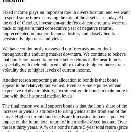
Fixed income plays an important role in diversification, and we want
to spend some time discussing the role of the asset class today. At
the end of October, investment-grade fixed-income returns were on
track to register a third consecutive year of negative returns,
unprecedented in modern financial history and closely tied to
persistently high rates and yields.
We have continuously reassessed our forecasts and outlook
throughout this enduring market downturn. We continue to believe
that bonds are poised to provide better returns in the near future,
especially with their enhanced ability to absorb higher interest rate
volatility due to higher levels of current income.
Another reason supporting an allocation to bonds is that bonds
appear to be relatively fair valued. Even as some equities remain
expensive relative to history, investment-grade bonds remain more in
line with their historical median levels.
The final reason we still support bonds is that the lion’s share of the
increase in yields is attributed to rising yields at the front end of the
curve. Higher current bond yields are forecasted to have a positive
impact on the future total return of intermediate-fixed income. Over
the last thirty years, 91% of a bond’s future 5-year total return (price