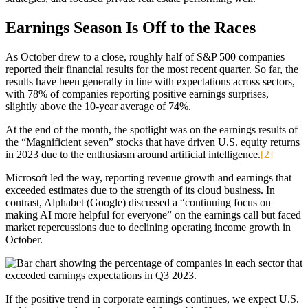
Earnings Season Is Off to the Races
As October drew to a close, roughly half of S&P 500 companies
reported their financial results for the most recent quarter. So far, the
results have been generally in line with expectations across sectors,
with 78% of companies reporting positive earnings surprises,
slightly above the 10-year average of 74%.
At the end of the month, the spotlight was on the earnings results of
the “Magnificient seven” stocks that have driven U.S. equity returns
in 2023 due to the enthusiasm around artificial intelligence.
[2]
Microsoft led the way, reporting revenue growth and earnings that
exceeded estimates due to the strength of its cloud business. In
contrast, Alphabet (Google) discussed a “continuing focus on
making AI more helpful for everyone” on the earnings call but faced
market repercussions due to declining operating income growth in
October.
If the positive trend in corporate earnings continues, we expect U.S.