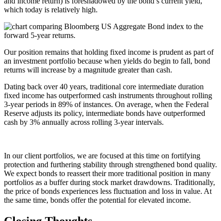
and income return) is foreshadowed by the bond’s current yield,
which today is relatively high.
Our position remains that holding fixed income is prudent as part of
an investment portfolio because when yields do begin to fall, bond
returns will increase by a magnitude greater than cash.
Dating back over 40 years, traditional core intermediate duration
fixed income has outperformed cash instruments throughout rolling
3-year periods in 89% of instances. On average, when the Federal
Reserve adjusts its policy, intermediate bonds have outperformed
cash by 3% annually across rolling 3-year intervals.
In our client portfolios, we are focused at this time on fortifying
protection and furthering stability through strengthened bond quality.
We expect bonds to reassert their more traditional position in many
portfolios as a buffer during stock market drawdowns. Traditionally,
the price of bonds experiences less fluctuation and loss in value. At
the same time, bonds offer the potential for elevated income.