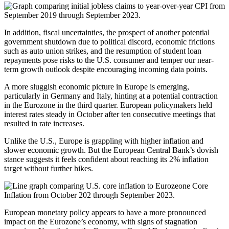
In addition, fiscal uncertainties, the prospect of another potential
government shutdown due to political discord, economic frictions
such as auto union strikes, and the resumption of student loan
repayments pose risks to the U.S. consumer and temper our near-
term growth outlook despite encouraging incoming data points.
A more sluggish economic picture in Europe is emerging,
particularly in Germany and Italy, hinting at a potential contraction
in the Eurozone in the third quarter. European policymakers held
interest rates steady in October after ten consecutive meetings that
resulted in rate increases.
Unlike the U.S., Europe is grappling with higher inflation and
slower economic growth. But the European Central Bank’s dovish
stance suggests it feels confident about reaching its 2% inflation
target without further hikes.
European monetary policy appears to have a more pronounced
impact on the Eurozone’s economy, with signs of stagnation