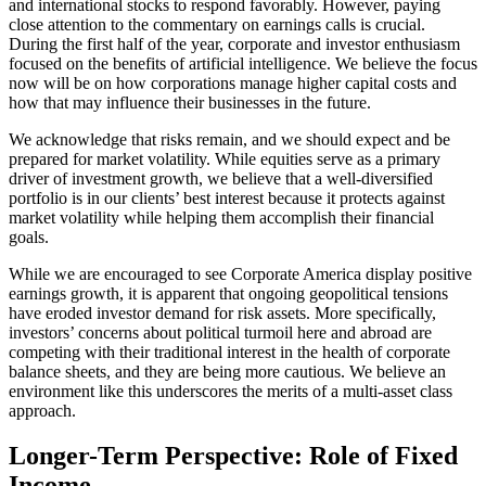
and international stocks to respond favorably. However, paying
close attention to the commentary on earnings calls is crucial.
During the first half of the year, corporate and investor enthusiasm
focused on the benefits of artificial intelligence. We believe the focus
now will be on how corporations manage higher capital costs and
how that may influence their businesses in the future.
We acknowledge that risks remain, and we should expect and be
prepared for market volatility. While equities serve as a primary
driver of investment growth, we believe that a well-diversified
portfolio is in our clients’ best interest because it protects against
market volatility while helping them accomplish their financial
goals.
While we are encouraged to see Corporate America display positive
earnings growth, it is apparent that ongoing geopolitical tensions
have eroded investor demand for risk assets. More specifically,
investors’ concerns about political turmoil here and abroad are
competing with their traditional interest in the health of corporate
balance sheets, and they are being more cautious. We believe an
environment like this underscores the merits of a multi-asset class
approach.
Longer-Term Perspective: Role of Fixed
Income