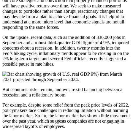
our core strategies and conviction that properly balanced portfolios
will have positive returns over time. We seek to make measured
changes to portfolios rather than abrupt, reactionary changes that
may deviate from a plan to achieve financial goals. It is helpful to
understand at a more micro level that economic signals are not all
responding to the same forces.
On the upside, recent data, such as the addition of 336,000 jobs in
September and a robust third-quarter GDP figure of 4.9%, tempered
concerns about a recession. In addition, twenty months into the
Fed’s hiking cycle, inflationary trends appear to be closing in on the
2% long-term target, and several Fed officials recently suggested a
possible pause in rate hikes.
But economic risks remain, and we are still balancing between a
recession and a reflationary boom.
For example, despite some relief from the peak price levels of 2022,
policymakers face challenges in reducing inflation without harming
the labor market. So far, the labor market has shown little movement
over the past year, which suggests companies are not engaging in
widespread layoffs of employees.