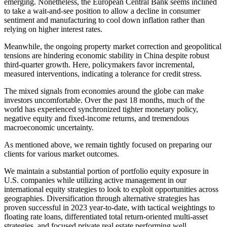
emerging. Nonetheless, the European Central Bank seems inclined
to take a wait-and-see position to allow a decline in consumer
sentiment and manufacturing to cool down inflation rather than
relying on higher interest rates.
Meanwhile, the ongoing property market correction and geopolitical
tensions are hindering economic stability in China despite robust
third-quarter growth. Here, policymakers favor incremental,
measured interventions, indicating a tolerance for credit stress.
The mixed signals from economies around the globe can make
investors uncomfortable. Over the past 18 months, much of the
world has experienced synchronized tighter monetary policy,
negative equity and fixed-income returns, and tremendous
macroeconomic uncertainty.
As mentioned above, we remain tightly focused on preparing our
clients for various market outcomes.
We maintain a substantial portion of portfolio equity exposure in
U.S. companies while utilizing active management in our
international equity strategies to look to exploit opportunities across
geographies. Diversification through alternative strategies has
proven successful in 2023 year-to-date, with tactical weightings to
floating rate loans, differentiated total return-oriented multi-asset
strategies, and focused private real estate performing well.