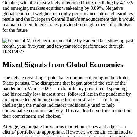
October, with the most widely referenced index declining by 4.13%
and emerging markets equities weakening by 3.89%. Negative
global sentiment weighed on equity performance, although earnings
results and the European Central Bank’s announcement that it would
maintain current interest rates provided some glimmers of optimism
for the future.
Mixed Signals from Global Economies
The debate regarding a potential economic softening in the United
States persists. The disruptions that began around the start of the
pandemic in March 2020 — extraordinary government spending
and historically low interest rates, followed late in the pandemic by
an unprecedented hiking course for interest rates — continue
challenging the market indicators traditionally used to help
contextualize economic activity. This can lead investors to question
their commitment and choices.
At Sage, we prepare for various market outcomes and adjust our
clients’ portfolios as appropriate. However, we remain committed to