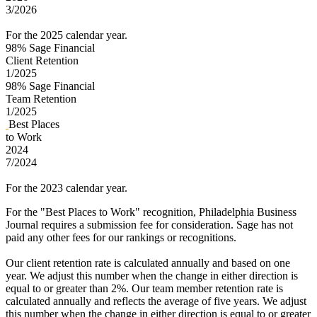
3/2026
For the 2025 calendar year.
98%
Sage Financial
Client Retention
1/2025
98%
Sage Financial
Team Retention
1/2025
Best Places
to Work
2024
7/2024
For the 2023 calendar year.
For the "Best Places to Work" recognition, Philadelphia Business
Journal requires a submission fee for consideration. Sage has not
paid any other fees for our rankings or recognitions.
Our client retention rate is calculated annually and based on one
year. We adjust this number when the change in either direction is
equal to or greater than 2%. Our team member retention rate is
calculated annually and reflects the average of five years. We adjust
this number when the change in either direction is equal to or greater