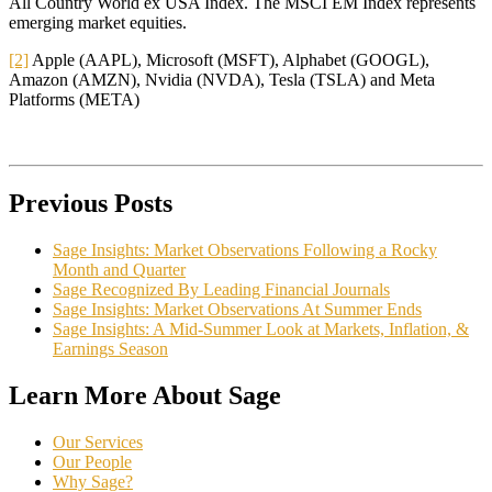
All Country World ex USA Index. The MSCI EM Index represents
emerging market equities.
[2]
Apple (AAPL), Microsoft (MSFT), Alphabet (GOOGL),
Amazon (AMZN), Nvidia (NVDA), Tesla (TSLA) and Meta
Platforms (META)
Previous Posts
Sage Insights: Market Observations Following a Rocky
Month and Quarter
Sage Recognized By Leading Financial Journals
Sage Insights: Market Observations At Summer Ends
Sage Insights: A Mid-Summer Look at Markets, Inflation, &
Earnings Season
Learn More About Sage
Our Services
Our People
Why Sage?