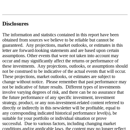
Disclosures
The information and statistics contained in this report have been
obtained from sources we believe to be reliable but cannot be
guaranteed. Any projections, market outlooks, or estimates in this
letter are forward-looking statements and are based upon certain
assumptions. Other events that were not taken into account may
occur and may significantly affect the returns or performance of
these investments. Any projections, outlooks, or assumptions should
not be construed to be indicative of the actual events that will occur.
These projections, market outlooks, or estimates are subject to
change without notice. Please remember that past performance may
not be indicative of future results. Different types of investments
involve varying degrees of risk, and there can be no assurance that
the future performance of any specific investment, investment
strategy, product, or any non-investment-related content referred to
directly or indirectly in this newsletter will be profitable, equal to
any corresponding indicated historical performance level(s), be
suitable for your portfolio or individual situation or prove
successful. Due to various factors, including changing market
conditions and/or applicable laws, the content may no longer reflect