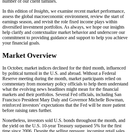
number of our client families.
In this edition of
Insights
, we examine recent market performance,
assess the global macroeconomic environment, review the start of
earnings season, and revisit the role fixed income plays within
diversified investment portfolios. As always, we hope our insights
help clarify and contextualize market behavior and underscore our
commitment to providing guidance and support to help you achieve
your financial goals.
Market Overview
In October, market indices declined for the third month, influenced
by political turmoil in the U.S. and abroad. Without a Federal
Reserve meeting during the month, market participants relied on
commentary from monetary policy officials to help them understand
what the evolving news headlines might mean for the financial
markets and their portfolios. Several Fed officials, including San
Francisco President Mary Daly and Governor Michelle Bowman,
reinforced investors’ expectations that the Fed will be more patient
before raising rates further.
Nonetheless, investors sold U.S. bonds throughout the month, and
the yield on the U.S. 10-year Treasury surpassed 5% for the first
time since 2006. Despite the selling pressure, incoming retail sales