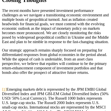
Closing Thoughts
The recent months have presented investment performance
challenges as we navigate a transitioning economic environment and
multiple bouts of geopolitical turmoil. Just as inflation created
headwinds for financial goals, we must contend with the evolving
economic outlook as the impact of monetary policy on markets
becomes more pronounced. We are closely monitoring the risks
posed by widespread geopolitical conflict in Ukraine and the Middle
East and plan to be nimble in response to the fast-changing situation.
Our strategic approach remains sharply focused on preparing for
differentiated responses from global economies in the period ahead.
While the appeal of cash is undeniable, from an asset class
perspective, we believe that equities will continue to be the primary
return-enhancement component of investment portfolios and that
bonds also offer the prospect of attractive future returns.
[1]
Emerging markets debt is represented by the JPM EMBI Global
Diversified Index and JPM GBI-EM Global Diversified Index (50%
USD/ 50% Local Currency). The Russell 1000 Index represents
U.S. large-cap stocks. The Russell 2000 Index represents U.S.
small-cap stocks. International stocks are represented by the MSCI