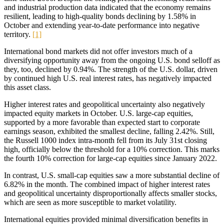
and industrial production data indicated that the economy remains
resilient, leading to high-quality bonds declining by 1.58% in
October and extending year-to-date performance into negative
territory.
[1]
International bond markets did not offer investors much of a
diversifying opportunity away from the ongoing U.S. bond selloff as
they, too, declined by 0.94%. The strength of the U.S. dollar, driven
by continued high U.S. real interest rates, has negatively impacted
this asset class.
Higher interest rates and geopolitical uncertainty also negatively
impacted equity markets in October. U.S. large-cap equities,
supported by a more favorable than expected start to corporate
earnings season, exhibited the smallest decline, falling 2.42%. Still,
the Russell 1000 index intra-month fell from its July 31st closing
high, officially below the threshold for a 10% correction. This marks
the fourth 10% correction for large-cap equities since January 2022.
In contrast, U.S. small-cap equities saw a more substantial decline of
6.82% in the month. The combined impact of higher interest rates
and geopolitical uncertainty disproportionally affects smaller stocks,
which are seen as more susceptible to market volatility.
International equities provided minimal diversification benefits in