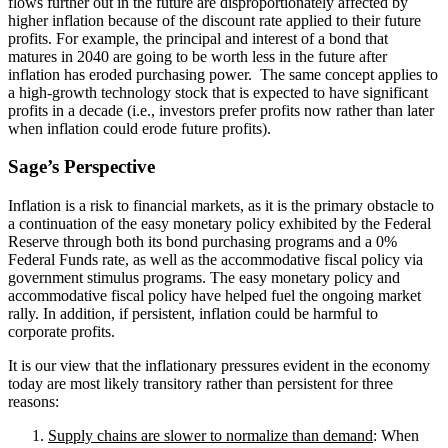
flows further out in the future are disproportionately affected by
higher inflation because of the discount rate applied to their future
profits. For example, the principal and interest of a bond that
matures in 2040 are going to be worth less in the future after
inflation has eroded purchasing power. The same concept applies to
a high-growth technology stock that is expected to have significant
profits in a decade (i.e., investors prefer profits now rather than later
when inflation could erode future profits).
Sage’s Perspective
Inflation is a risk to financial markets, as it is the primary obstacle to
a continuation of the easy monetary policy exhibited by the Federal
Reserve through both its bond purchasing programs and a 0%
Federal Funds rate, as well as the accommodative fiscal policy via
government stimulus programs. The easy monetary policy and
accommodative fiscal policy have helped fuel the ongoing market
rally. In addition, if persistent, inflation could be harmful to
corporate profits.
It is our view that the inflationary pressures evident in the economy
today are most likely transitory rather than persistent for three
reasons:
Supply chains are slower to normalize than demand
: When