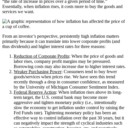
“the rate of increase in prices over a given period of time.”
Essentially, when inflation rises, it costs more to buy the goods and
services we want.
From an investor’s perspective, persistently high inflation matters
primarily because it can translate into lower corporate profits (and
thus dividends) and higher interest rates for three reasons:
Reduction of Corporate Profits
: When the price of goods and
labor rises, company profit margins may be pressured.
Borrowing costs may also increase due to higher interest rates.
Weaker Purchasing Power
: Consumers tend to buy fewer
goods/services when prices rise. We have seen this trend
recently through a drop in consumer confidence, as measured
by the University of Michigan Consumer Sentiment Index.
Federal Reserve Action
: When inflation rises above its long-
term target, the U.S. central bank may become more
aggressive and tighten monetary policy (i.e., intentionally
slow the economy to get inflation under control by raising the
Fed Funds rate). Tightening monetary policy has been an
effective way to control inflation over the past 30 years, but it
can negatively impact the strength of cyclical industries such