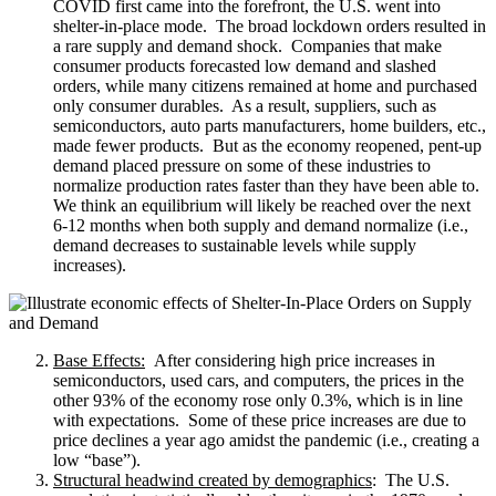
COVID first came into the forefront, the U.S. went into
shelter-in-place mode. The broad lockdown orders resulted in
a rare supply and demand shock. Companies that make
consumer products forecasted low demand and slashed
orders, while many citizens remained at home and purchased
only consumer durables. As a result, suppliers, such as
semiconductors, auto parts manufacturers, home builders, etc.,
made fewer products. But as the economy reopened, pent-up
demand placed pressure on some of these industries to
normalize production rates faster than they have been able to.
We think an equilibrium will likely be reached over the next
6-12 months when both supply and demand normalize (i.e.,
demand decreases to sustainable levels while supply
increases).
Base Effects:
After considering high price increases in
semiconductors, used cars, and computers, the prices in the
other 93% of the economy rose only 0.3%, which is in line
with expectations. Some of these price increases are due to
price declines a year ago amidst the pandemic (i.e., creating a
low “base”).
Structural headwind created by demographics
: The U.S.