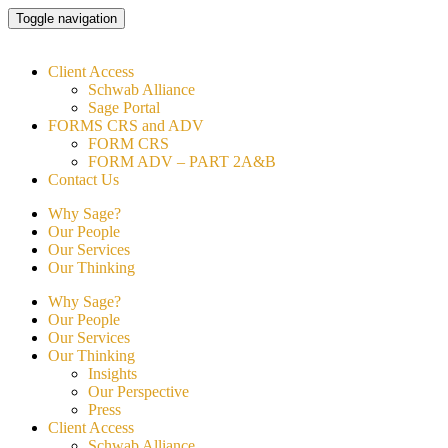
Skip
Toggle navigation
to
content
Client Access
Schwab Alliance
Sage Portal
FORMS CRS and ADV
FORM CRS
FORM ADV – PART 2A&B
Contact Us
Why Sage?
Our People
Our Services
Our Thinking
Why Sage?
Our People
Our Services
Our Thinking
Insights
Our Perspective
Press
Client Access
Schwab Alliance