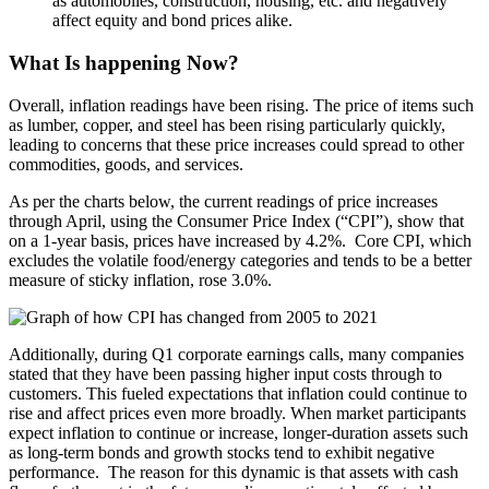
as automobiles, construction, housing, etc. and negatively
affect equity and bond prices alike.
What Is happening Now?
Overall, inflation readings have been rising. The price of items such
as lumber, copper, and steel has been rising particularly quickly,
leading to concerns that these price increases could spread to other
commodities, goods, and services.
As per the charts below, the current readings of price increases
through April, using the Consumer Price Index (“CPI”), show that
on a 1-year basis, prices have increased by 4.2%. Core CPI, which
excludes the volatile food/energy categories and tends to be a better
measure of sticky inflation, rose 3.0%.
Additionally, during Q1 corporate earnings calls, many companies
stated that they have been passing higher input costs through to
customers. This fueled expectations that inflation could continue to
rise and affect prices even more broadly. When market participants
expect inflation to continue or increase, longer-duration assets such
as long-term bonds and growth stocks tend to exhibit negative
performance. The reason for this dynamic is that assets with cash