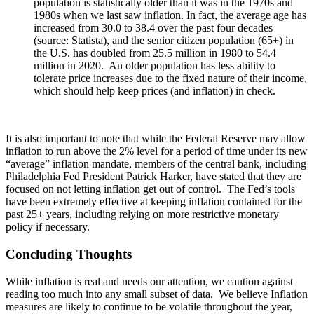
population is statistically older than it was in the 1970s and
1980s when we last saw inflation. In fact, the average age has
increased from 30.0 to 38.4 over the past four decades
(source: Statista), and the senior citizen population (65+) in
the U.S. has doubled from 25.5 million in 1980 to 54.4
million in 2020. An older population has less ability to
tolerate price increases due to the fixed nature of their income,
which should help keep prices (and inflation) in check.
It is also important to note that while the Federal Reserve may allow
inflation to run above the 2% level for a period of time under its new
“average” inflation mandate, members of the central bank, including
Philadelphia Fed President Patrick Harker, have stated that they are
focused on not letting inflation get out of control. The Fed’s tools
have been extremely effective at keeping inflation contained for the
past 25+ years, including relying on more restrictive monetary
policy if necessary.
Concluding Thoughts
While inflation is real and needs our attention, we caution against
reading too much into any small subset of data. We believe Inflation
measures are likely to continue to be volatile throughout the year,