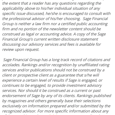
the extent that a reader has any questions regarding the
applicability above to his/her individual situation of any
specific issue discussed, he/she is encouraged to consult with
the professional advisor of his/her choosing. Sage Financial
Group is neither a law firm nor a certified public accounting
firm and no portion of the newsletter content should be
construed as legal or accounting advice. A copy of the Sage
Financial Group’s current written disclosure statement
discussing our advisory services and fees is available for
review upon request.
Sage Financial Group has a long track record of citations and
accolades. Rankings and/or recognition by unaffiliated rating
services and/or publications should not be construed by a
client or prospective client as a guarantee that s/he will
experience a certain level of results if Sage is engaged, or
continues to be engaged, to provide investment advisory
services. Nor should it be construed as a current or past
endorsement of Sage by any of its clients. Rankings published
by magazines and others generally base their selections
exclusively on information prepared and/or submitted by the
recognized advisor. For more specific information about any