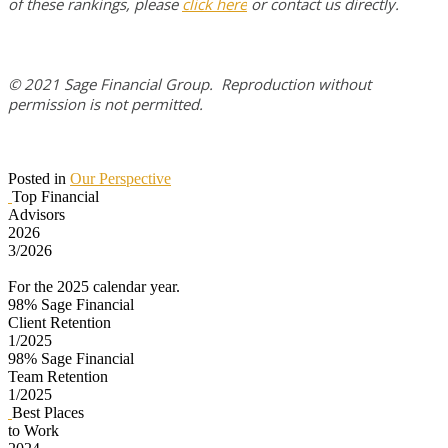
of these rankings, please
click here
or contact us directly.
© 2021 Sage Financial Group. Reproduction without
permission is not permitted.
Posted in
Our Perspective
Top Financial
Advisors
2026
3/2026
For the 2025 calendar year.
98%
Sage Financial
Client Retention
1/2025
98%
Sage Financial
Team Retention
1/2025
Best Places
to Work