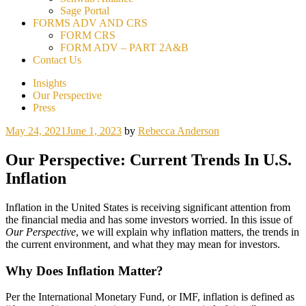
Sage Portal
FORMS ADV AND CRS
FORM CRS
FORM ADV – PART 2A&B
Contact Us
Insights
Our Perspective
Press
May 24, 2021
June 1, 2023
by
Rebecca Anderson
Our Perspective: Current Trends In U.S.
Inflation
Inflation in the United States is receiving significant attention from
the financial media and has some investors worried. In this issue of
Our Perspective
, we will explain why inflation matters, the trends in
the current environment, and what they may mean for investors.
Why Does Inflation Matter?
Per the International Monetary Fund, or IMF, inflation is defined as