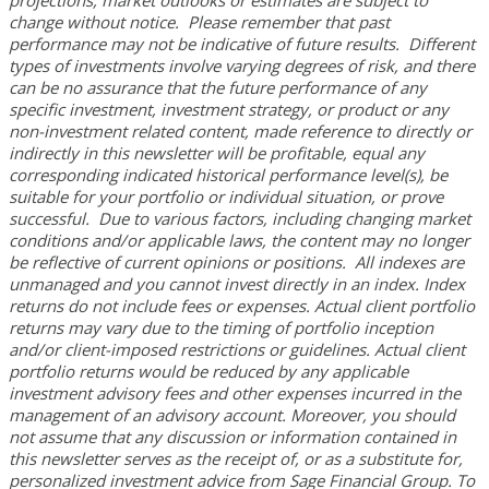
projections, market outlooks or estimates are subject to
change without notice. Please remember that past
performance may not be indicative of future results. Different
types of investments involve varying degrees of risk, and there
can be no assurance that the future performance of any
specific investment, investment strategy, or product or any
non-investment related content, made reference to directly or
indirectly in this newsletter will be profitable, equal any
corresponding indicated historical performance level(s), be
suitable for your portfolio or individual situation, or prove
successful. Due to various factors, including changing market
conditions and/or applicable laws, the content may no longer
be reflective of current opinions or positions. All indexes are
unmanaged and you cannot invest directly in an index. Index
returns do not include fees or expenses. Actual client portfolio
returns may vary due to the timing of portfolio inception
and/or client-imposed restrictions or guidelines. Actual client
portfolio returns would be reduced by any applicable
investment advisory fees and other expenses incurred in the
management of an advisory account. Moreover, you should
not assume that any discussion or information contained in
this newsletter serves as the receipt of, or as a substitute for,
personalized investment advice from Sage Financial Group. To