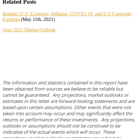
Related Posts
Insights: U.S. Economy, Inflation, COVID-19, and U.S Corporate
Earnings
(May 11th, 2021)
Sage 2021 Market Outlook
The information and statistics contained in this report have
been obtained from sources we believe to be reliable but
cannot be guaranteed. Any projections, market outlooks or
estimates in this letter are forward-looking statements and are
based upon certain assumptions. Other events that were not
taken into account may occur and may significantly affect the
returns or performance of these investments. Any projections,
outlooks or assumptions should not be construed to be
indicative of the actual events which will occur. These