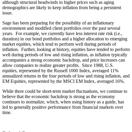
although structural headwinds to higher prices such as aging
demographics are likely to keep inflation from being a persistent
issue.
Sage has been preparing for the possibility of an inflationary
environment and modified client portfolios over the past several
years. For example, we currently have less interest rate risk (i.e.,
duration) in our bond portfolios and a higher allocation to emerging
market equities, which tend to perform well during periods of
inflation. Further, looking at history, equities have tended to perform
well during periods of low and rising inflation, as inflation typically
accompanies a strong economic backdrop, and price increases can
allow companies to realize greater profits. Since 1988, U.S.
equities, represented by the Russell 1000 Index, averaged 11%
annualized returns in the four periods of low and rising inflation, and
EM Equities, represented by the MSCI EM Index, averaged 16%.
While there could be short-term market fluctuations, we continue to
believe that the economic backdrop is strong as the economy
continues to normalize, which, when using history as a guide, has
led to generally positive performance from financial markets over
time.