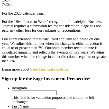
2024
7/2024
For the 2023 calendar year.
For the "Best Places to Work" recognition, Philadelphia Business
Journal requires a submission fee for consideration. Sage has not
paid any other fees for our rankings or recognitions.
Our client retention rate is calculated annually and based on one
year. We adjust this number when the change in either direction is
equal to or greater than 2%. Our team member retention rate is
calculated annually and reflects the average of five years. We adjust
this number when the change in either direction is equal to or greater
than 2%.
Learn more about
Sage Financial accolades
.
Sign up
for the Sage Investment Perspective:
Instagram
This field is for validation purposes and should be left
unchanged.
First Name