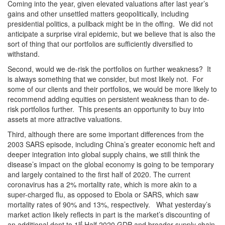
Coming into the year, given elevated valuations after last year’s
gains and other unsettled matters geopolitically, including
presidential politics, a pullback might be in the offing. We did not
anticipate a surprise viral epidemic, but we believe that is also the
sort of thing that our portfolios are sufficiently diversified to
withstand.
Second, would we de-risk the portfolios on further weakness? It
is always something that we consider, but most likely not. For
some of our clients and their portfolios, we would be more likely to
recommend adding equities on persistent weakness than to de-
risk portfolios further. This presents an opportunity to buy into
assets at more attractive valuations.
Third, although there are some important differences from the
2003 SARS episode, including China’s greater economic heft and
deeper integration into global supply chains, we still think the
disease’s impact on the global economy is going to be temporary
and largely contained to the first half of 2020. The current
coronavirus has a 2% mortality rate, which is more akin to a
super-charged flu, as opposed to Ebola or SARS, which saw
mortality rates of 90% and 13%, respectively. What yesterday’s
market action likely reflects in part is the market’s discounting of
st
an additional dent to 1
Half 2020 GDP and broader supply chain