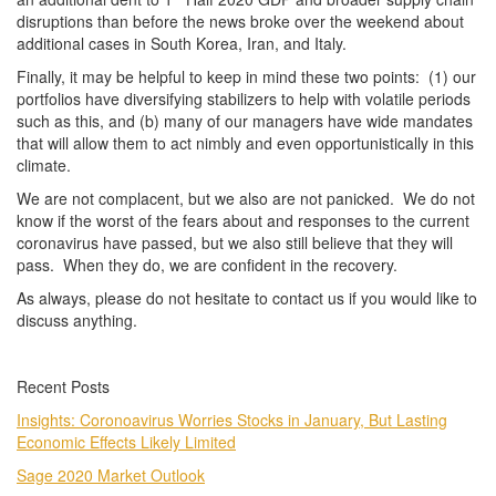
disruptions than before the news broke over the weekend about
additional cases in South Korea, Iran, and Italy.
Finally, it may be helpful to keep in mind these two points: (1) our
portfolios have diversifying stabilizers to help with volatile periods
such as this, and (b) many of our managers have wide mandates
that will allow them to act nimbly and even opportunistically in this
climate.
We are not complacent, but we also are not panicked. We do not
know if the worst of the fears about and responses to the current
coronavirus have passed, but we also still believe that they will
pass. When they do, we are confident in the recovery.
As always, please do not hesitate to contact us if you would like to
discuss anything.
Recent Posts
Insights: Coronoavirus Worries Stocks in January, But Lasting
Economic Effects Likely Limited
Sage 2020 Market Outlook