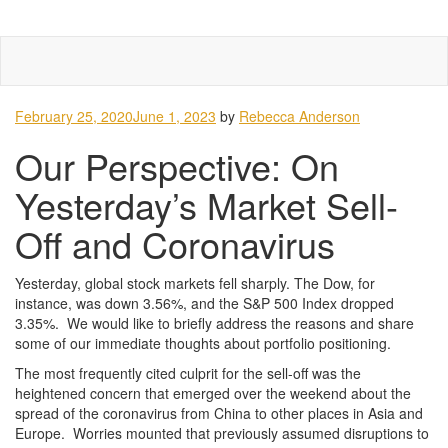
Skip
Tog
to
navi
content
February 25, 2020
June 1, 2023
by
Rebecca Anderson
Our Perspective: On
Yesterday’s Market Sell-
Off and Coronavirus
Yesterday, global stock markets fell sharply. The Dow, for
instance, was down 3.56%, and the S&P 500 Index dropped
3.35%. We would like to briefly address the reasons and share
some of our immediate thoughts about portfolio positioning.
The most frequently cited culprit for the sell-off was the
heightened concern that emerged over the weekend about the
spread of the coronavirus from China to other places in Asia and
Europe. Worries mounted that previously assumed disruptions to