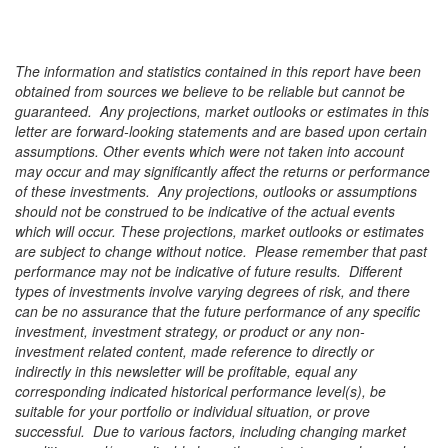
The information and statistics contained in this report have been
obtained from sources we believe to be reliable but cannot be
guaranteed.
Any projections, market outlooks or estimates in this
letter are forward-looking statements and are based upon certain
assumptions. Other events which were not taken into account
may occur and may significantly affect the returns or performance
of these investments. Any projections, outlooks or assumptions
should not be construed to be indicative of the actual events
which will occur. These projections, market outlooks or estimates
are subject to change without notice. Please remember that past
performance may not be indicative of future results. Different
types of investments involve varying degrees of risk, and there
can be no assurance that the future performance of any specific
investment, investment strategy, or product or any non-
investment related content, made reference to directly or
indirectly in this newsletter will be profitable, equal any
corresponding indicated historical performance level(s), be
suitable for your portfolio or individual situation, or prove
successful. Due to various factors, including changing market