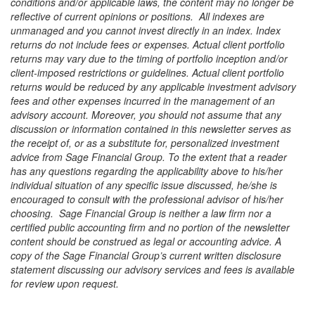
conditions and/or applicable laws, the content may no longer be
reflective of current opinions or positions. All indexes are
unmanaged and you cannot invest directly in an index. Index
returns do not include fees or expenses. Actual client portfolio
returns may vary due to the timing of portfolio inception and/or
client-imposed restrictions or guidelines. Actual client portfolio
returns would be reduced by any applicable investment advisory
fees and other expenses incurred in the management of an
advisory account. Moreover, you should not assume that any
discussion or information contained in this newsletter serves as
the receipt of, or as a substitute for, personalized investment
advice from Sage Financial Group. To the extent that a reader
has any questions regarding the applicability above to his/her
individual situation of any specific issue discussed, he/she is
encouraged to consult with the professional advisor of his/her
choosing. Sage Financial Group is neither a law firm nor a
certified public accounting firm and no portion of the newsletter
content should be construed as legal or accounting advice. A
copy of the Sage Financial Group’s current written disclosure
statement discussing our advisory services and fees is available
for review upon request.