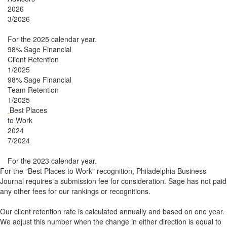
2026
3/2026
For the 2025 calendar year.
98%
Sage Financial
Client Retention
1/2025
98%
Sage Financial
Team Retention
1/2025
Best Places
to Work
2024
7/2024
For the 2023 calendar year.
For the "Best Places to Work" recognition, Philadelphia Business
Journal requires a submission fee for consideration. Sage has not paid
any other fees for our rankings or recognitions.
Our client retention rate is calculated annually and based on one year.
We adjust this number when the change in either direction is equal to