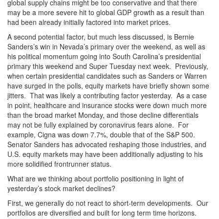
global supply chains might be too conservative and that there
may be a more severe hit to global GDP growth as a result than
had been already initially factored into market prices.
A second potential factor, but much less discussed, is Bernie
Sanders’s win in Nevada’s primary over the weekend, as well as
his political momentum going into South Carolina’s presidential
primary this weekend and Super Tuesday next week. Previously,
when certain presidential candidates such as Sanders or Warren
have surged in the polls, equity markets have briefly shown some
jitters. That was likely a contributing factor yesterday. As a case
in point, healthcare and insurance stocks were down much more
than the broad market Monday, and those decline differentials
may not be fully explained by coronavirus fears alone. For
example, Cigna was down 7.7%, double that of the S&P 500.
Senator Sanders has advocated reshaping those industries, and
U.S. equity markets may have been additionally adjusting to his
more solidified frontrunner status.
What are we thinking about portfolio positioning in light of
yesterday’s stock market declines?
First, we generally do not react to short-term developments. Our
portfolios are diversified and built for long term time horizons.