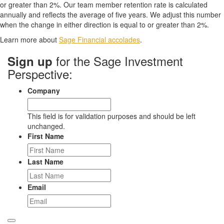
or greater than 2%. Our team member retention rate is calculated
annually and reflects the average of five years. We adjust this number
when the change in either direction is equal to or greater than 2%.
Learn more about
Sage Financial accolades
.
for the Sage Investment
Sign up
Perspective:
Company
This field is for validation purposes and should be left
unchanged.
First Name
Last Name
Email