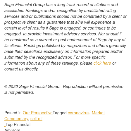
Sage Financial Group has a long track record of citations and
accolades. Rankings and/or recognition by unaffiliated rating
services and/or publications should not be construed by a client or
prospective client as a guarantee that s/he will experience a
certain level of results if Sage is engaged, or continues to be
engaged, to provide investment advisory services. Nor should it
be construed as a current or past endorsement of Sage by any of
its clients. Rankings published by magazines and others generally
base their selections exclusively on information prepared and/or
submitted by the recognized advisor. For more specific
information about any of these rankings, please
click here
or
contact us directly.
© 2020 Sage Financial Group. Reproduction without permission
is not permitted.
Posted in
Our Perspective
Tagged
coronovirus
,
Market
Commentary
,
sell-off
Top Financial
Advisors