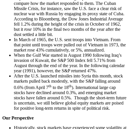
compare how the market responded to them. The Cuban
Missile Crisis, for instance, saw the U.S. face a clear risk of
nuclear war with Russia by engaging its proxy state of Cuba.
According to Bloomberg, the Dow Jones Industrial Average
fell 1.2% during the height of the crisis in October of 1962,
but it
rose
10% in the final two months of the year after the
dust settled a little bit.
In March of 1965, the U.S. sent troops into Vietnam. From
that point until troops were pulled out of Vietnam in 1973, the
market rose 43% cumulatively, or 5%, annualized.
When the Gulf War started in August 1990 following Iraq’s
invasion of Kuwait, the S&P 500 Index fell 5.71% from
August through the end of the year. In the following calendar
year (1991), however, the S&P returned
47%
.
After the U.S. launched missiles into Syria this month, stock
markets pulled back modestly, with the S&P falling around
th
th
0.6% (from April 7
to the 18
). International large cap
stocks have declined around 0.3%, and emerging market
stocks have fallen around 0.5%. Though the short-term future
is uncertain, we still believe global equity markets are poised
for positive long-term returns in spite of political risk.
Our Perspective
Historically, stock markets have experienced some volatility at