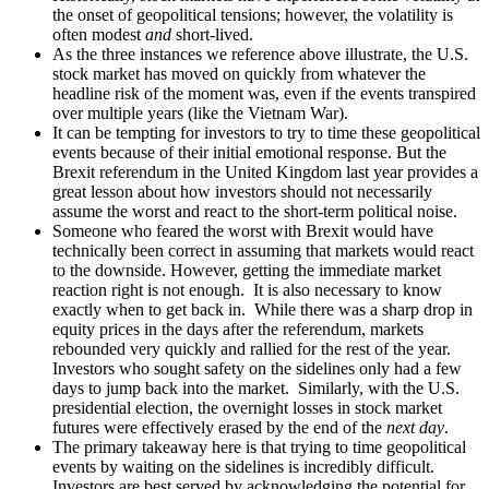
the onset of geopolitical tensions; however, the volatility is
often modest
and
short-lived.
As the three instances we reference above illustrate, the U.S.
stock market has moved on quickly from whatever the
headline risk of the moment was, even if the events transpired
over multiple years (like the Vietnam War).
It can be tempting for investors to try to time these geopolitical
events because of their initial emotional response. But the
Brexit referendum in the United Kingdom last year provides a
great lesson about how investors should not necessarily
assume the worst and react to the short-term political noise.
Someone who feared the worst with Brexit would have
technically been correct in assuming that markets would react
to the downside. However, getting the immediate market
reaction right is not enough. It is also necessary to know
exactly when to get back in. While there was a sharp drop in
equity prices in the days after the referendum, markets
rebounded very quickly and rallied for the rest of the year.
Investors who sought safety on the sidelines only had a few
days to jump back into the market. Similarly, with the U.S.
presidential election, the overnight losses in stock market
futures were effectively erased by the end of the
next day
.
The primary takeaway here is that trying to time geopolitical
events by waiting on the sidelines is incredibly difficult.
Investors are best served by acknowledging the potential for