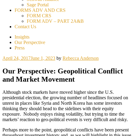
Sage Portal
FORMS ADV AND CRS
FORM CRS
FORM ADV – PART 2A&B
Contact Us
Insights
Our Perspective
Press
April 24, 2017
June 1, 2023
by
Rebecca Anderson
Our Perspective: Geopolitical Conflict
and Market Movement
Although stock markets have moved higher since the U.S.
presidential election, the growing number of headlines focused on
unrest in places like Syria and North Korea has some investors
thinking they should head to the sidelines with their equity
exposure. Nobody enjoys rising volatility, but trying to time the
markets’ reaction to geo-political events is very difficult and risky.
Perhaps more to the point, geopolitical conflicts have been present
throughout investment history and, as we will highlight in this issue