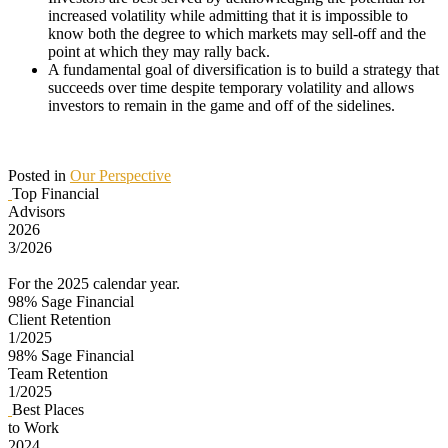
increased volatility while admitting that it is impossible to
know both the degree to which markets may sell-off and the
point at which they may rally back.
A fundamental goal of diversification is to build a strategy that
succeeds over time despite temporary volatility and allows
investors to remain in the game and off of the sidelines.
Posted in
Our Perspective
Top Financial
Advisors
2026
3/2026
For the 2025 calendar year.
98%
Sage Financial
Client Retention
1/2025
98%
Sage Financial
Team Retention
1/2025
Best Places
to Work
2024