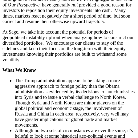
of
Our Perspective,
have generally
not
provided a good reason for
investors to reposition their equity investments into cash. Many
times, markets react negatively for a short period of time, but soon
correct and resume their otherwise upward trajectory.
At Sage, we take into account the potential for periods of
geopolitical instability upfront when analyzing how to construct our
diversified portfolios. We encourage our clients to stay off the
sidelines and keep their focus on the long-term with their equity
investments knowing their portfolios are built to withstand some
volatility.
What We Know
The Trump administration appears to be taking a more
aggressive approach to foreign policy than the Obama
administration as evidenced by its decisions to launch missiles
into Syria and to issue a verbal challenge to North Korea.
Though Syria and North Korea are minor players on the
global political and economic stage, the involvement of
Russia and China in each area, respectively, very well may
have greater implications for global trade and market
movements.
Although no two sets of circumstances are ever the same, it’s
helpful to look at some historical geo-political events and