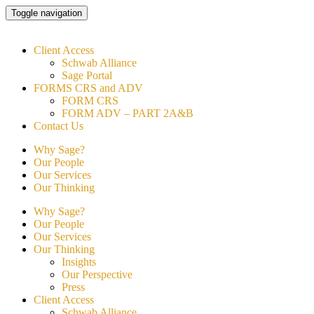
Skip
Toggle navigation
to
content
Client Access
Schwab Alliance
Sage Portal
FORMS CRS and ADV
FORM CRS
FORM ADV – PART 2A&B
Contact Us
Why Sage?
Our People
Our Services
Our Thinking
Why Sage?
Our People
Our Services
Our Thinking
Insights
Our Perspective
Press
Client Access
Schwab Alliance