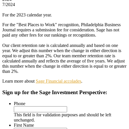
7/2024
For the 2023 calendar year.
For the "Best Places to Work" recognition, Philadelphia Business
Journal requires a submission fee for consideration. Sage has not
paid any other fees for our rankings or recognitions.
Our client retention rate is calculated annually and based on one
year. We adjust this number when the change in either direction is
equal to or greater than 2%. Our team member retention rate is
calculated annually and reflects the average of five years. We adjust
this number when the change in either direction is equal to or greater
than 2%.
Learn more about
Sage Financial accolades
.
Sign up
for the Sage Investment Perspective:
Phone
This field is for validation purposes and should be left
unchanged.
First Name