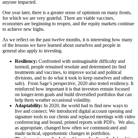
anyone impacted.
One year later, there is a greater sense of optimism on many fronts,
for which we are very grateful. There are viable vaccines,
economies are beginning to reopen, and the equity markets continue
to achieve new highs.
As we reflect on the past twelve months, it is interesting how many
of the lessons we have learned about ourselves and people in
general also apply to investing.
Resiliency:
Confronted with unimaginable difficulty and
turmoil, people remained resolute and determined (to find
treatments and vaccines, to improve social and political
divisions, and to do what it took to keep ourselves and others
safe). From Sage’s perspective, 2020 also tested resiliency. It
reinforced how important it is that investors remain focused
on longer-term goals and build diversified portfolios that can
help them weather occasional volatility.
Adaptability:
In 2020, the world had to find new ways to
live and connect. We introduced digital account opening and
signature tools to our clients and replaced meetings with video
conferencing and bound, printed reports with PDFs. We also,
as appropriate, changed how often we communicated and
made tactical, opportunistic changes in portfolios.