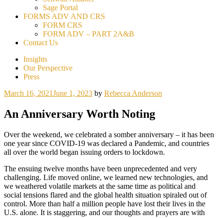
Sage Portal
FORMS ADV AND CRS
FORM CRS
FORM ADV – PART 2A&B
Contact Us
Insights
Our Perspective
Press
March 16, 2021
June 1, 2023
by
Rebecca Anderson
An Anniversary Worth Noting
Over the weekend, we celebrated a somber anniversary – it has been
one year since COVID-19 was declared a Pandemic, and countries
all over the world began issuing orders to lockdown.
The ensuing twelve months have been unprecedented and very
challenging. Life moved online, we learned new technologies, and
we weathered volatile markets at the same time as political and
social tensions flared and the global health situation spiraled out of
control. More than half a million people have lost their lives in the
U.S. alone. It is staggering, and our thoughts and prayers are with