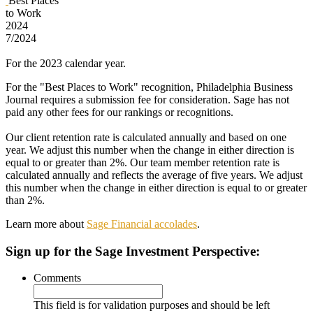
Best Places
to Work
2024
7/2024
For the 2023 calendar year.
For the "Best Places to Work" recognition, Philadelphia Business
Journal requires a submission fee for consideration. Sage has not
paid any other fees for our rankings or recognitions.
Our client retention rate is calculated annually and based on one
year. We adjust this number when the change in either direction is
equal to or greater than 2%. Our team member retention rate is
calculated annually and reflects the average of five years. We adjust
this number when the change in either direction is equal to or greater
than 2%.
Learn more about
Sage Financial accolades
.
Sign up
for the Sage Investment Perspective:
Comments
This field is for validation purposes and should be left