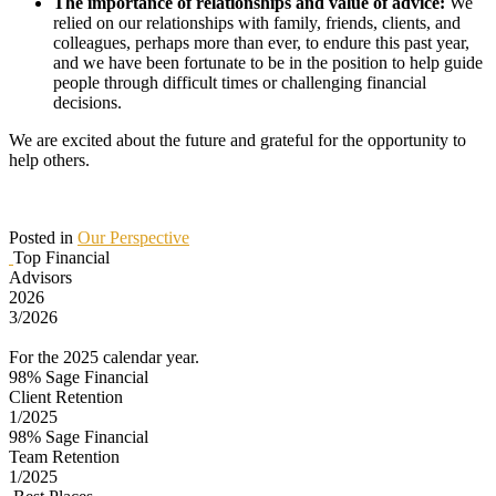
The importance of relationships and value of advice:
We
relied on our relationships with family, friends, clients, and
colleagues, perhaps more than ever, to endure this past year,
and we have been fortunate to be in the position to help guide
people through difficult times or challenging financial
decisions.
We are excited about the future and grateful for the opportunity to
help others.
Posted in
Our Perspective
Top Financial
Advisors
2026
3/2026
For the 2025 calendar year.
98%
Sage Financial
Client Retention
1/2025
98%
Sage Financial
Team Retention
1/2025