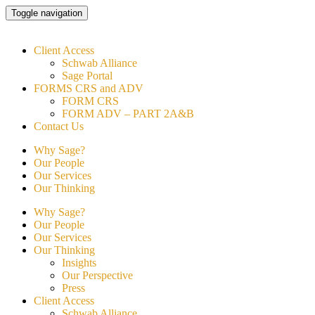
Skip
Toggle navigation
to
content
Client Access
Schwab Alliance
Sage Portal
FORMS CRS and ADV
FORM CRS
FORM ADV – PART 2A&B
Contact Us
Why Sage?
Our People
Our Services
Our Thinking
Why Sage?
Our People
Our Services
Our Thinking
Insights
Our Perspective
Press
Client Access
Schwab Alliance