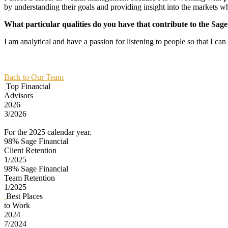
by understanding their goals and providing insight into the markets w
What particular qualities do you have that contribute to the Sag
I am analytical and have a passion for listening to people so that I ca
Back to Our Team
Top Financial
Advisors
2026
3/2026
For the 2025 calendar year.
98%
Sage Financial
Client Retention
1/2025
98%
Sage Financial
Team Retention
1/2025
Best Places
to Work
2024
7/2024