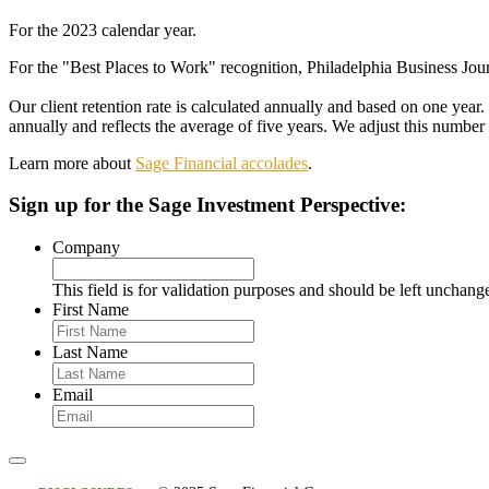
For the 2023 calendar year.
For the "Best Places to Work" recognition, Philadelphia Business Journ
Our client retention rate is calculated annually and based on one year
annually and reflects the average of five years. We adjust this number 
Learn more about
Sage Financial accolades
.
Sign up
for the Sage Investment Perspective:
Company
This field is for validation purposes and should be left unchang
First Name
Last Name
Email