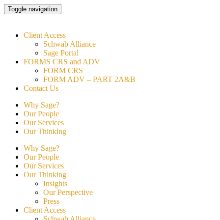
Skip
Toggle navigation
to
content
Client Access
Schwab Alliance
Sage Portal
FORMS CRS and ADV
FORM CRS
FORM ADV – PART 2A&B
Contact Us
Why Sage?
Our People
Our Services
Our Thinking
Why Sage?
Our People
Our Services
Our Thinking
Insights
Our Perspective
Press
Client Access
Schwab Alliance