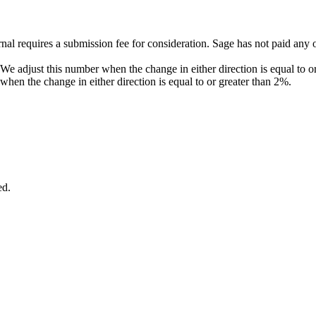
al requires a submission fee for consideration. Sage has not paid any o
. We adjust this number when the change in either direction is equal to 
when the change in either direction is equal to or greater than 2%.
ed.