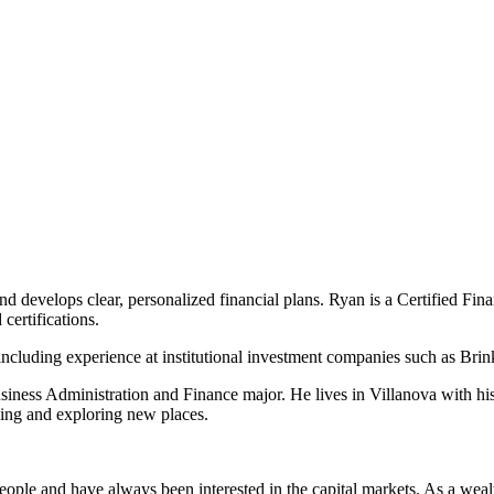
d develops clear, personalized financial plans. Ryan is a Certified Fina
certifications.
 including experience at institutional investment companies such as Bri
iness Administration and Finance major. He lives in Villanova with his
eling and exploring new places.
ple and have always been interested in the capital markets. As a wealt