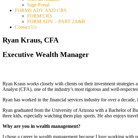
Sage Portal
FORMS ADV AND CRS
FORM CRS
FORM ADV – PART 2A&B
Contact Us
Ryan Kraus, CFA
Executive Wealth Manager
Ryan Kraus works closely with clients on their investment strategies an
Analyst (CFA), one of the industry’s most rigorous and well-respected 
Ryan has worked in the financial services industry for over a decade,
Ryan graduated from the University of Arizona with a Bachelor of Bus
three kids, especially watching them play sports. He also enjoys trav
Why are you in wealth management?
I chose a career in wealth management because I love working with peo