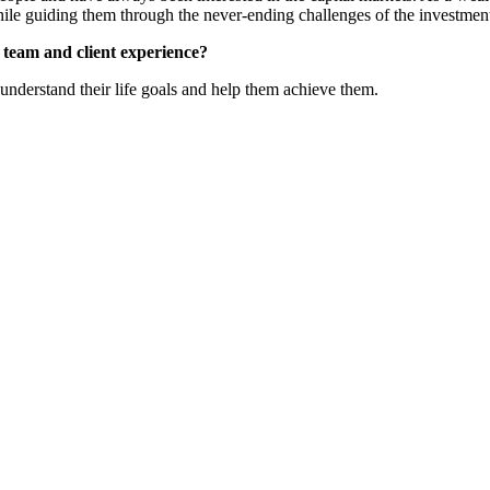
hile guiding them through the never-ending challenges of the investmen
e team and client experience?
n understand their life goals and help them achieve them.