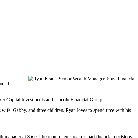
ncial
nker Capital Investments and Lincoln Financial Group.
 wife, Gabby, and three children. Ryan loves to spend time with his
h manager at Sage, I help our clients make smart financial decisions