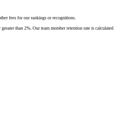
ther fees for our rankings or recognitions.
or greater than 2%. Our team member retention rate is calculated