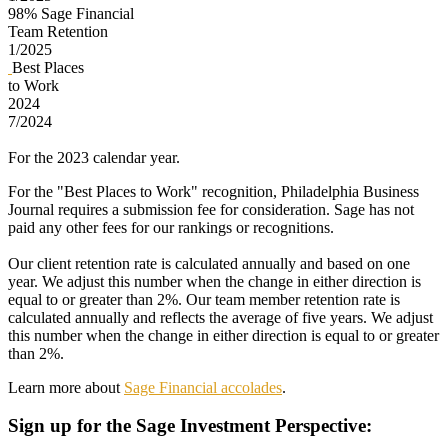
98%
Sage Financial
Team Retention
1/2025
Best Places
to Work
2024
7/2024
For the 2023 calendar year.
For the "Best Places to Work" recognition, Philadelphia Business
Journal requires a submission fee for consideration. Sage has not
paid any other fees for our rankings or recognitions.
Our client retention rate is calculated annually and based on one
year. We adjust this number when the change in either direction is
equal to or greater than 2%. Our team member retention rate is
calculated annually and reflects the average of five years. We adjust
this number when the change in either direction is equal to or greater
than 2%.
Learn more about
Sage Financial accolades
.
Sign up
for the Sage Investment Perspective: