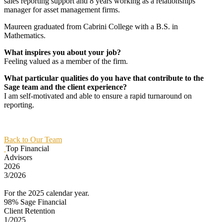
sales reporting support and 8 years working as a relationships
manager for asset management firms.
Maureen graduated from Cabrini College with a B.S. in
Mathematics.
What inspires you about your job?
Feeling valued as a member of the firm.
What particular qualities do you have that contribute to the
Sage team and the client experience?
I am self-motivated and able to ensure a rapid turnaround on
reporting.
Back to Our Team
Top Financial
Advisors
2026
3/2026
For the 2025 calendar year.
98%
Sage Financial
Client Retention
1/2025