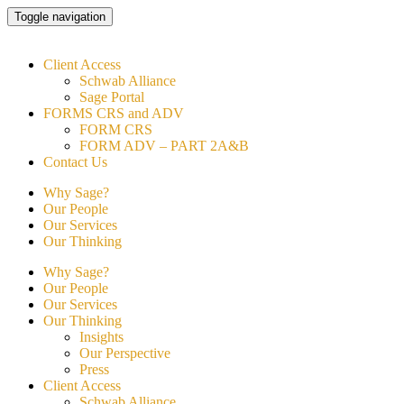
Skip
Toggle navigation
to
content
Client Access
Schwab Alliance
Sage Portal
FORMS CRS and ADV
FORM CRS
FORM ADV – PART 2A&B
Contact Us
Why Sage?
Our People
Our Services
Our Thinking
Why Sage?
Our People
Our Services
Our Thinking
Insights
Our Perspective
Press
Client Access
Schwab Alliance