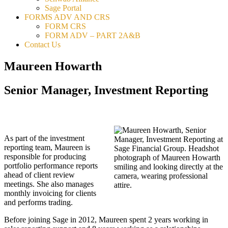
Sage Portal
FORMS ADV AND CRS
FORM CRS
FORM ADV – PART 2A&B
Contact Us
Maureen Howarth
Senior Manager, Investment Reporting
As part of the investment
reporting team, Maureen is
responsible for producing
portfolio performance reports
ahead of client review
meetings. She also manages
monthly invoicing for clients
and performs trading.
Before joining Sage in 2012, Maureen spent 2 years working in